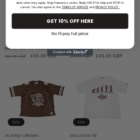
data rates may apply. Msg frequency varies. Reply HELP for help and STOP to
cancel. You also agree to the
TERMS OF SERVICE
and
PRIVACY POLICY.
GET 10% OFF HERE
No I'll pay full price
Sale
Sale
BROWN GRAPHIC HOODIE
BLACK CARGO PANT
Regular
Sale
£45.00 GBP
Regular
Sale
£45.00 GBP
£60.00 GBP
£60.00 GBP
price
price
price
price
Sale
Sale
24 JERSEY (BROWN)
EVOLUTION TEE