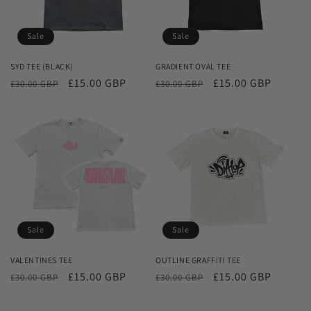
Sale
Sale
SYD TEE (BLACK)
GRADIENT OVAL TEE
Regular
Sale
£15.00 GBP
Regular
Sale
£15.00 GBP
£30.00 GBP
£30.00 GBP
price
price
price
price
Sale
Sale
VALENTINES TEE
OUTLINE GRAFFITI TEE
Regular
Sale
£15.00 GBP
Regular
Sale
£15.00 GBP
£30.00 GBP
£30.00 GBP
price
price
price
price