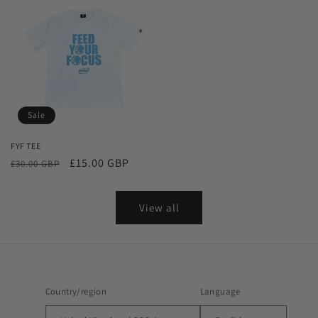
Sale
FYF TEE
Regular
Sale
£15.00 GBP
£30.00 GBP
price
price
View all
Country/region
Language