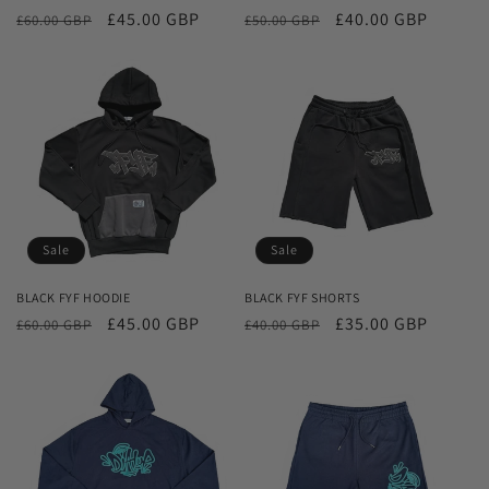
Regular
Sale
£45.00 GBP
Regular
Sale
£40.00 GBP
£60.00 GBP
£50.00 GBP
price
price
price
price
Sale
Sale
BLACK FYF HOODIE
BLACK FYF SHORTS
Regular
Sale
£45.00 GBP
Regular
Sale
£35.00 GBP
£60.00 GBP
£40.00 GBP
price
price
price
price