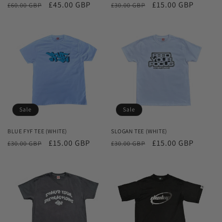
Regular
Sale
£45.00 GBP
Regular
Sale
£15.00 GBP
£60.00 GBP
£30.00 GBP
price
price
price
price
Sale
Sale
BLUE FYF TEE (WHITE)
SLOGAN TEE (WHITE)
Regular
Sale
£15.00 GBP
Regular
Sale
£15.00 GBP
£30.00 GBP
£30.00 GBP
price
price
price
price