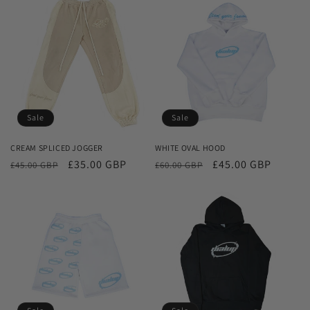
Sale
Sale
CREAM SPLICED JOGGER
WHITE OVAL HOOD
Regular
Sale
£35.00 GBP
Regular
Sale
£45.00 GBP
£45.00 GBP
£60.00 GBP
price
price
price
price