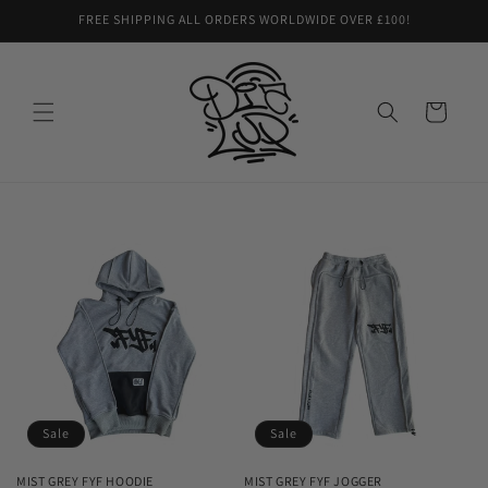
Skip to
FREE SHIPPING ALL ORDERS WORLDWIDE OVER £100!
content
Cart
Sale
Sale
MIST GREY FYF HOODIE
MIST GREY FYF JOGGER