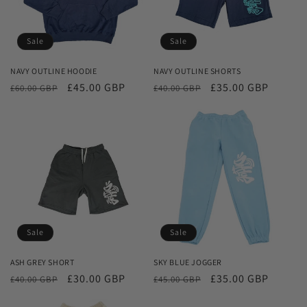
Sale
Sale
NAVY OUTLINE HOODIE
NAVY OUTLINE SHORTS
Regular
Sale
£45.00 GBP
Regular
Sale
£35.00 GBP
£60.00 GBP
£40.00 GBP
price
price
price
price
Sale
Sale
ASH GREY SHORT
SKY BLUE JOGGER
Regular
Sale
£30.00 GBP
Regular
Sale
£35.00 GBP
£40.00 GBP
£45.00 GBP
price
price
price
price